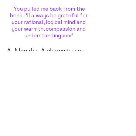
'You pulled me back from the
brink. I'll always be grateful for
your rational, logical mind and
your warmth, compassion and
understanding xxx'
A Neuly Adventure