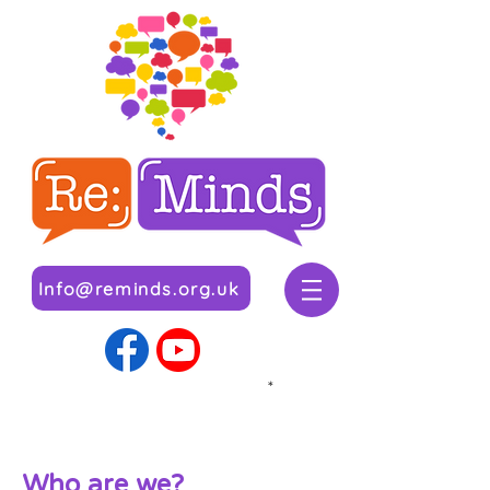
Info@reminds.org.uk
*
Wh
o are we?