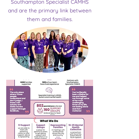
Southampton Specialist CAMHS
and are the primary link between
them and families.