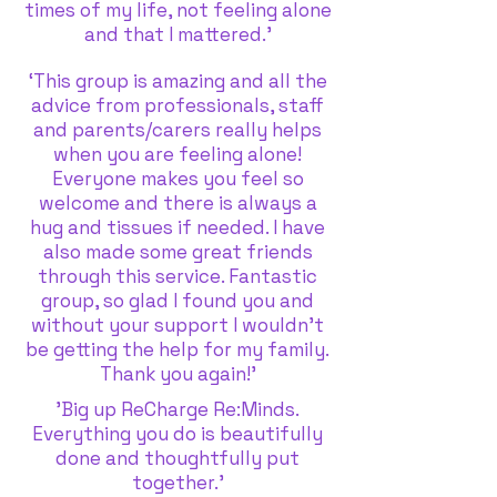
times of my life, not feeling alone
and that I mattered.'
‘This group is amazing and all the
advice from professionals, staff
and parents/carers really helps
when you are feeling alone!
Everyone makes you feel so
welcome and there is always a
hug and tissues if needed. I have
also made some great friends
through this service. Fantastic
group, so glad I found you and
without your support I wouldn’t
be getting the help for my family.
Thank you again!’
'Big up ReCharge Re:Minds.
Everything you do is beautifully
done and thoughtfully put
together.'