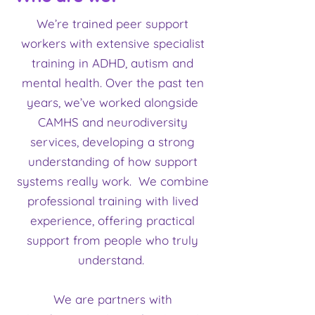
We’re trained peer support
workers with extensive specialist
training in ADHD, autism and
mental health. Over the past ten
years, we’ve worked alongside
CAMHS and neurodiversity
services, developing a strong
understanding of how support
systems really work. We combine
professional training with lived
experience, offering practical
support from people who truly
understand.
We are partners with