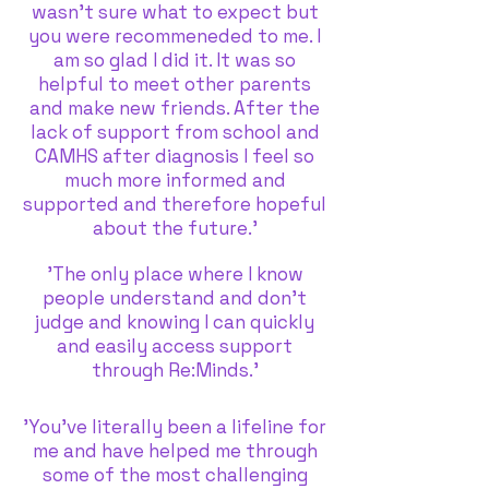
wasn’t sure what to expect but
you were recommeneded to me. I
am so glad I did it. It was so
helpful to meet other parents
and make new friends. After the
lack of support from school and
CAMHS after diagnosis I feel so
much more informed and
supported and therefore hopeful
about the future.’
'The only place where I know
people understand and don't
judge and knowing I can quickly
and easily access support
through Re:Minds.'
'You’ve literally been a lifeline for
me and have helped me through
some of the most challenging