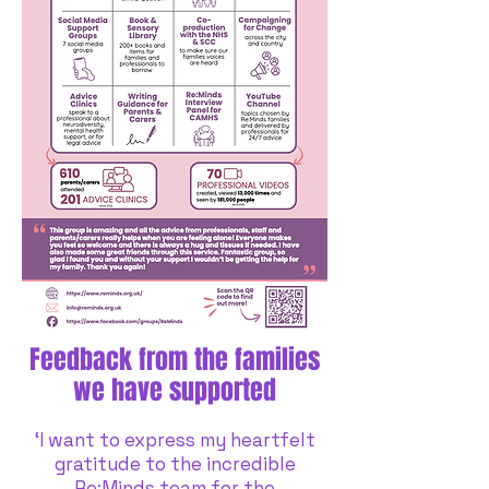
Feedback from the families
we have supported
‘I want to express my heartfelt
gratitude to the incredible
Re:Minds team for the