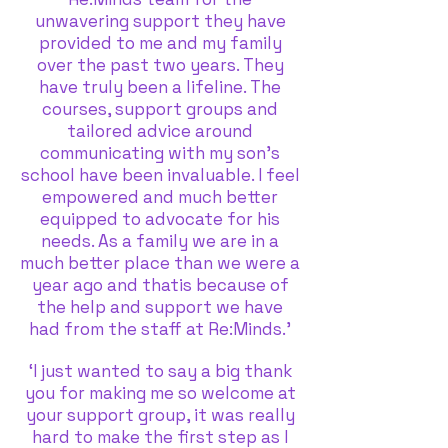
unwavering support they have
provided to me and my family
over the past two years. They
have truly been a lifeline. The
courses, support groups and
tailored advice around
communicating with my son’s
school have been invaluable. I feel
empowered and much better
equipped to advocate for his
needs. As a family we are in a
much better place than we were a
year ago and thatis because of
the help and support we have
had from the staff at Re:Minds.’
‘I just wanted to say a big thank
you for making me so welcome at
your support group, it was really
hard to make the first step as I